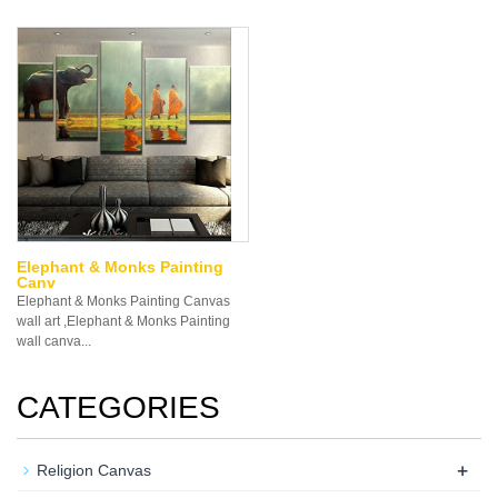
Elephant & Monks Painting
Canv
Elephant & Monks Painting Canvas
wall art ,Elephant & Monks Painting
wall canva...
CATEGORIES
+
Religion Canvas