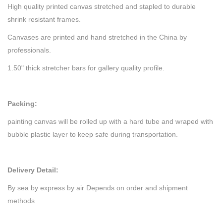
High quality printed canvas stretched and stapled to durable
shrink resistant frames.
Canvases are printed and hand stretched in the China by
professionals.
1.50" thick stretcher bars for gallery quality profile.
Packing:
painting canvas will be rolled up with a hard tube and wraped with
bubble plastic layer to keep safe during transportation.
Delivery Detail:
By sea by express by air Depends on order and shipment
methods