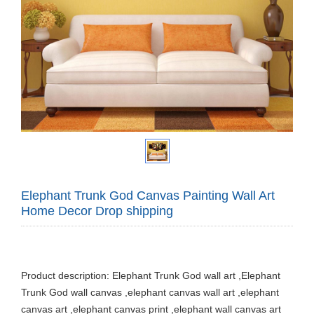
Elephant Trunk God Canvas Painting Wall Art
Home Decor Drop shipping
Product description: Elephant Trunk God wall art ,Elephant
Trunk God wall canvas ,elephant canvas wall art ,elephant
canvas art ,elephant canvas print ,elephant wall canvas art