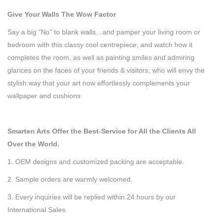
G
ive Your Walls The Wow Factor
Say a big “No” to blank walls…and pamper your living room or
bedroom with this classy cool centrepiece, and watch how it
completes the room, as well as painting smiles and admiring
glances on the faces of your friends & visitors, who will envy the
stylish way that your art now effortlessly complements your
wallpaper and cushions
Smarten Arts Offer the Best-Service for All the Clients All
Over the World.
1. OEM designs and customized packing are acceptable.
2. Sample orders are warmly welcomed.
3. Every inquiries will be replied within 24 hours by our
International Sales.