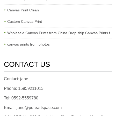
Canvas Print Clean
Custom Canvas Print
Wholesale Canvas Prints from China Drop ship Canvas Prints f
canvas prints from photos
CONTACT US
Contact: jane
Phone: 15959211013
Tel: 0592-5559780
Email: jane@pureartspace.com