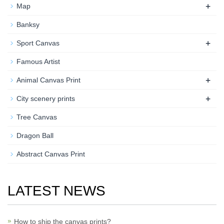
+
Map
Banksy
+
Sport Canvas
Famous Artist
+
Animal Canvas Print
+
City scenery prints
Tree Canvas
Dragon Ball
Abstract Canvas Print
LATEST NEWS
How to ship the canvas prints?