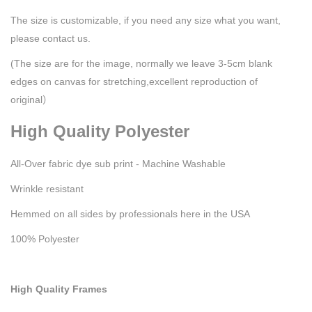
The size is customizable, if you need any size what you want,
please contact us.
(The size are for the image, normally we leave 3-5cm blank
edges on canvas for stretching,excellent reproduction of
original）
High Quality Polyester
All-Over fabric dye sub print - Machine Washable
Wrinkle resistant
Hemmed on all sides by professionals here in the USA
100% Polyester
High Quality Frames