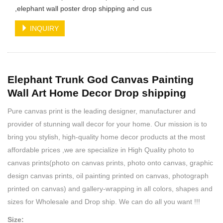
,elephant wall poster drop shipping and cus
INQUIRY
Elephant Trunk God Canvas Painting
Wall Art Home Decor Drop shipping
Pure canvas print is the leading designer, manufacturer and
provider of stunning wall decor for your home. Our mission is to
bring you stylish, high-quality home decor products at the most
affordable prices ,we are specialize in High Quality photo to
canvas prints(photo on canvas prints, photo onto canvas, graphic
design canvas prints, oil painting printed on canvas, photograph
printed on canvas) and gallery-wrapping in all colors, shapes and
sizes for Wholesale and Drop ship. We can do all you want !!!
Size: