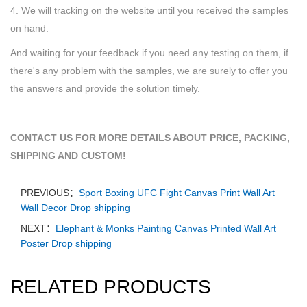
4. We will tracking on the website until you received the samples
on hand.
And waiting for your feedback if you need any testing on them, if
there's any problem with the samples, we are surely to offer you
the answers and provide the solution timely.
CONTACT US FOR MORE DETAILS ABOUT PRICE, PACKING,
SHIPPING AND CUSTOM!
PREVIOUS：
Sport Boxing UFC Fight Canvas Print Wall Art
Wall Decor Drop shipping
NEXT：
Elephant & Monks Painting Canvas Printed Wall Art
Poster Drop shipping
RELATED PRODUCTS