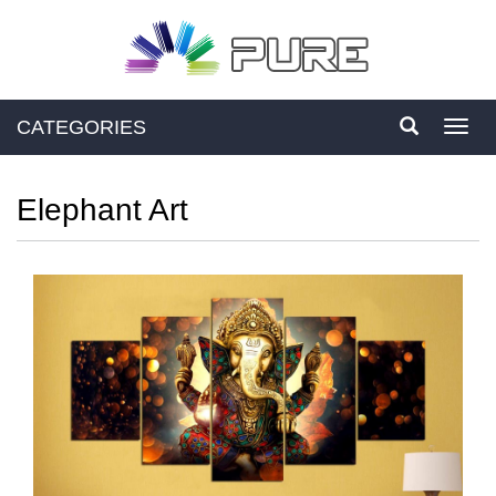
CATEGORIES
Toggl
navig
Elephant Art